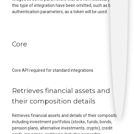
this type of integration have been omitted, such as bank
authentication parameters, as a token will be used.
Core
Core API required for standard integrations
Retrieves financial assets and
their composition details
Retrieves financial assets and details of their composition
including investment portfolios (stocks, funds, bonds,
pension plans, alternative investments, crypto), credit