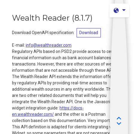
Wealth Reader
(
8.1.7
)
Download OpenAPI specification
:
Download
E-mail
:
info@wealthreader.com
Regulatory APIs based on PSD2 provide access to certain
financial information such as bank account balances and
transactions. However, there are other sources of wealth
information that are not accessible through these APIs.
The Wealth Reader API extends the information offered
by regulatory APIs by providing real-time access to
additional wealth sources in any entity worldwide. There
are two other related documents that will help you
integrate the Wealth Reader API. One is the Javascript
widget integration guide:
https://docs-
en.wealthreader.com/
and the other is a Postman
collection based on this documentation. Very important:
This API definition is adapted for clients integrating via
Widget, so some parameters that are not necessary for