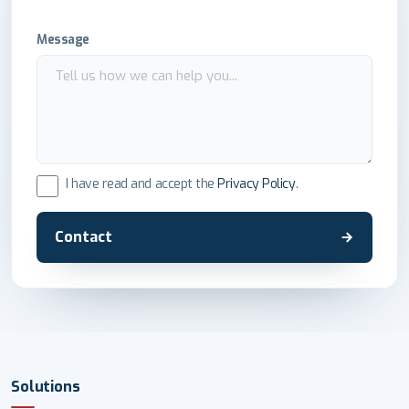
Message
I have read and accept the
Privacy Policy
.
Contact
Solutions