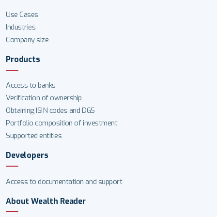
Use Cases
Industries
Company size
Products
Access to banks
Verification of ownership
Obtaining ISIN codes and DGS
Portfolio composition of investment
Supported entities
Developers
Access to documentation and support
About Wealth Reader