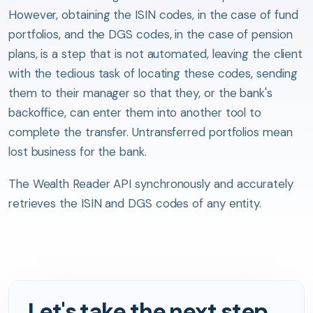
However, obtaining the ISIN codes, in the case of fund
portfolios, and the DGS codes, in the case of pension
plans, is a step that is not automated, leaving the client
with the tedious task of locating these codes, sending
them to their manager so that they, or the bank's
backoffice, can enter them into another tool to
complete the transfer. Untransferred portfolios mean
lost business for the bank.
The Wealth Reader API synchronously and accurately
retrieves the ISIN and DGS codes of any entity.
Let's take the next step