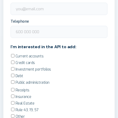
Telephone
I'm interested in the API to add:
Current accounts
Credit cards
Investment portfolios
Debt
Public administration
Receipts
Insurance
Real Estate
Rule 43, 19, 57
Other