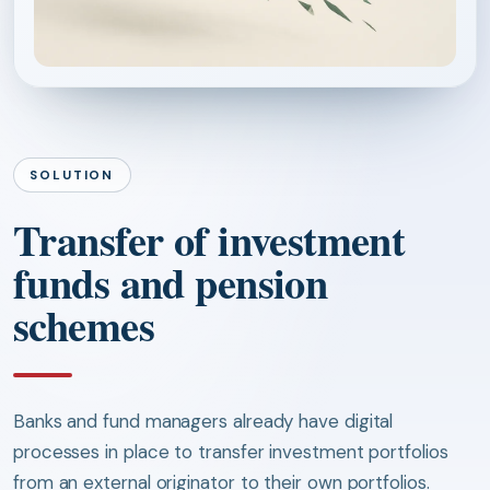
SOLUTION
Transfer of investment
funds and pension
schemes
Banks and fund managers already have digital
processes in place to transfer investment portfolios
from an external originator to their own portfolios.