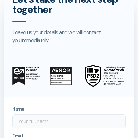
together
Leave us your details and we will contact
you immediately
Name
Email